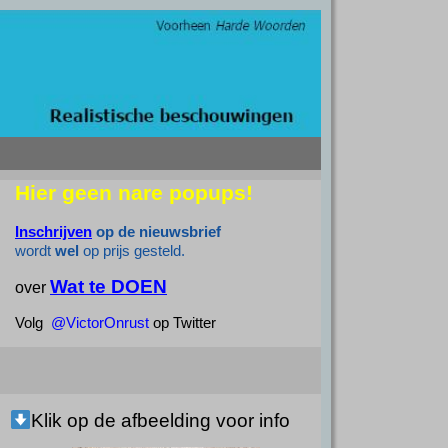
Hier geen nare popups!
Inschrijven
op de nieuwsbrief
wordt
wel
op prijs gesteld.
Wat te DOEN
over
Volg
@VictorOnrust
op Twitter
Klik op de afbeelding voor info