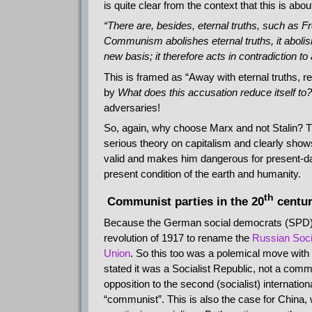
is quite clear from the context that this is abo
“There are, besides, eternal truths, such as Fr
Communism abolishes eternal truths, it abolishe
new basis; it therefore acts in contradiction to 
This is framed as “Away with eternal truths, r
by
What does this accusation reduce itself to?
adversaries!
So, again, why choose Marx and not Stalin? 
serious theory on capitalism and clearly shows 
valid and makes him dangerous for present-day 
present condition of the earth and humanity.
th
Communist parties in the 20
centu
Because the German social democrats (SPD) vo
revolution of 1917 to rename the
Russian Soci
Union
. So this too was a polemical move wi
stated it was a Socialist Republic, not a com
opposition to the second (socialist) internation
“communist”. This is also the case for China, 