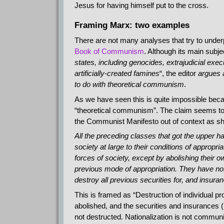
Jesus for having himself put to the cross.
Framing Marx: two examples
There are not many analyses that try to unde
Book of Communism
. Although its main subjec
states, including genocides, extrajudicial exec
artificially-created famines
“, the editor
argues 
to do with theoretical communism
.
As we have seen this is quite impossible bec
“theoretical communism”. The claim seems to b
the Communist Manifesto out of context as 
All the preceding classes that got the upper ha
society at large to their conditions of approp
forces of society, except by abolishing their 
previous mode of appropriation. They have nothi
destroy all previous securities for, and insuran
This is framed as “Destruction of individual pr
abolished, and the securities and insurances (
not destructed. Nationalization is not commu