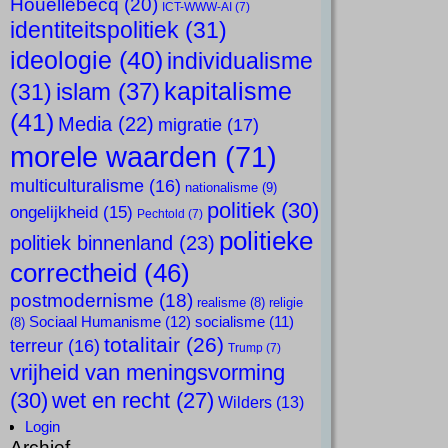
Houellebecq
(20)
ICT-WWW-AI
(7)
identiteitspolitiek
(31)
ideologie
(40)
individualisme
kapitalisme
islam
(37)
(31)
(41)
Media
(22)
migratie
(17)
morele waarden
(71)
multiculturalisme
(16)
nationalisme
(9)
politiek
(30)
ongelijkheid
(15)
Pechtold
(7)
politieke
politiek binnenland
(23)
correctheid
(46)
postmodernisme
(18)
realisme
(8)
religie
Sociaal Humanisme
(12)
socialisme
(11)
(8)
totalitair
(26)
terreur
(16)
Trump
(7)
vrijheid van meningsvorming
(30)
wet en recht
(27)
Wilders
(13)
Login
Archief