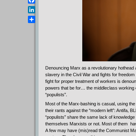
a
e
s
F
i
l
A
a
l
L
e
p
c
i
g
D
p
e
n
r
e
b
k
a
l
o
e
m
e
o
d
n
k
I
n
Denouncing Marx as a revolutionary hothead an
slavery in the Civil War and fights for freedom
fight for proper treatment of workers is denou
powers that be for… the middleclass working or
“populists”.
Most of the Marx-bashing is casual, using the 
their rants against the “modern left”: Antifa, 
“populists” share the same lack of knowledge 
themselves Marxists or not. Most of them hav
A few may have (mis)read the Communist Manife