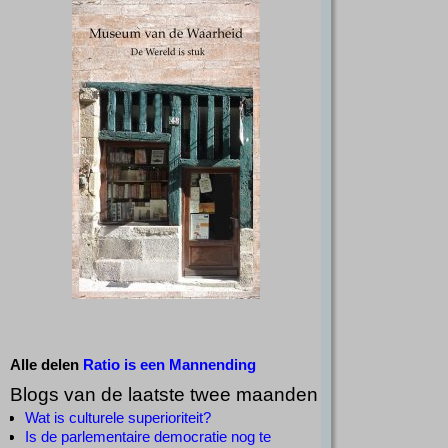
Alle delen
Ratio is een Mannending
Blogs van de laatste twee maanden
Wat is culturele superioriteit?
Is de parlementaire democratie nog te