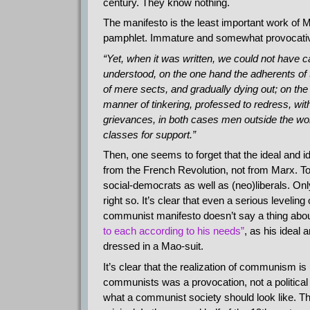
century. They know nothing.
The manifesto is the least important work of Ma
pamphlet. Immature and somewhat provocative 
“Yet, when it was written, we could not have ca
understood, on the one hand the adherents of
of mere sects, and gradually dying out; on the
manner of tinkering, professed to redress, witho
grievances, in both cases men outside the wo
classes for support.”
Then, one seems to forget that the ideal and 
from the French Revolution, not from Marx. To t
social-democrats as well as (neo)liberals. Onl
right so. It’s clear that even a serious level
communist manifesto doesn’t say a thing abou
to each according to his needs”
, as his ideal 
dressed in a Mao-suit.
It’s clear that the realization of communism is
communists was a provocation, not a political p
what a communist society should look like. T