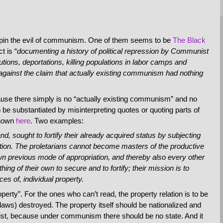
rpin the evil of communism. One of them seems to be
The Black
t is “
documenting a history of political repression by Communist
utions, deportations, killing populations in labor camps and
against the claim that actually existing communism had nothing
ause there simply is no “actually existing communism” and no
e substantiated by misinterpreting quotes or quoting parts of
shown
here
. Two examples:
nd, sought to fortify their already acquired status by subjecting
riation. The proletarians cannot become masters of the productive
own previous mode of appropriation, and thereby also every other
ng of their own to secure and to fortify; their mission is to
ces of, individual property.
operty”. For the ones who can’t read, the property relation is to be
laws) destroyed. The property itself should be nationalized and
nist, because under communism there should be no state. And it