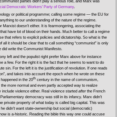
y communist parties didn’t play a serious role, and Marx was
cial Democratic Workers’ Party of Germany
.
ology or political programme; calling some regime — the EU for
nything to our understanding of the nature of the regime.
Marxist doesn’t either. It is fearmongering, associating the
at have lot of blood on their hands. Much better to call a regime
that refers to explicit policies and dictatorship. So what is the
 all it should be clear that to call something “communist” is only
he did write the Communist Manifesto.
y left and the populist right prefer Marx above for instance
 a few. For the right it is the fact that he seems to want to do
sin. For the left it is the justification of revolution. If one reads
ion”, and takes into account the epoch when he wrote on these
th
ly happened in the 20
century in the name of communism,
s the more normal and even partly accepted way to realize
y include violence either. Real violence started
after
the French
Parliamentary democracy was still in its infancy. Marx didn’t
the private property of what today is called big capital. This was
e didn’t want state-ownership but social (democratic)
ow is a-historic. Reading the bible this way one could accuse