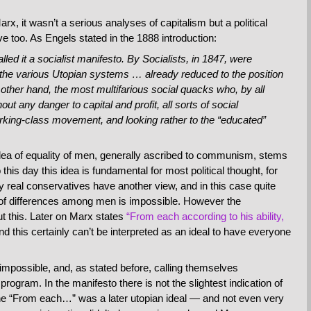
rx, it wasn’t a serious analyses of capitalism but a political
too. As Engels stated in the 1888 introduction:
lled it a socialist manifesto. By Socialists, in 1847, were
 the various Utopian systems … already reduced to the position
 other hand, the most multifarious social quacks who, by all
ut any danger to capital and profit, all sorts of social
rking-class movement, and looking rather to the “educated”
idea of equality of men, generally ascribed to communism, stems
his day this idea is fundamental for most political thought, for
y real conservatives have another view, and in this case quite
ing of differences among men is impossible. However the
t this. Later on Marx states
“From each according to his ability,
and this certainly can’t be interpreted as an ideal to have everyone
 impossible, and, as stated before, calling themselves
rogram. In the manifesto there is not the slightest indication of
he “From each…” was a later utopian ideal — and not even very