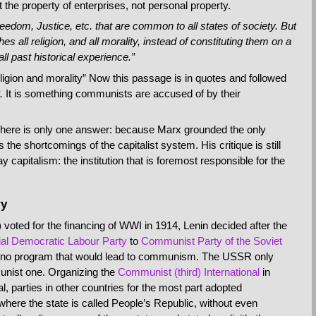
ut the property of enterprises, not personal property.
eedom, Justice, etc. that are common to all states of society. But
s all religion, and all morality, instead of constituting them on a
all past historical experience.”
eligion and morality” Now this passage is in quotes and followed
.
It is something communists are accused of by their
There is only one answer: because Marx grounded the only
the shortcomings of the capitalist system. His critique is still
capitalism: the institution that is foremost responsible for the
ry
ted for the financing of WWI in 1914, Lenin decided after the
al Democratic Labour Party
to
Communist Party of the Soviet
th no program that would lead to communism. The USSR only
munist one. Organizing the
Communist (third) International
in
al, parties in other countries for the most part adopted
where the state is called People’s Republic, without even