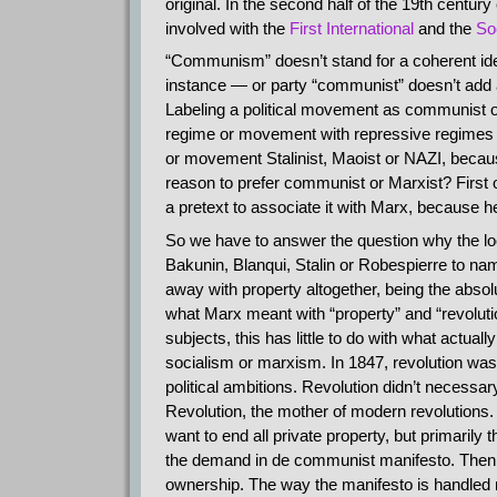
original. In the second half of the 19th centur
involved with the
First International
and the
So
“Communism” doesn’t stand for a coherent ide
instance — or party “communist” doesn’t add a
Labeling a political movement as communist or 
regime or movement with repressive regimes th
or movement Stalinist, Maoist or NAZI, because 
reason to prefer communist or Marxist? First of
a pretext to associate it with Marx, because 
So we have to answer the question why the loon
Bakunin, Blanqui, Stalin or Robespierre to name
away with property altogether, being the absolute 
what Marx meant with “property” and “revolut
subjects, this has little to do with what actual
socialism or marxism. In 1847, revolution wa
political ambitions. Revolution didn’t necessar
Revolution, the mother of modern revolutions. 
want to end all private property, but primarily 
the demand in de communist manifesto. Then h
ownership. The way the manifesto is handled n