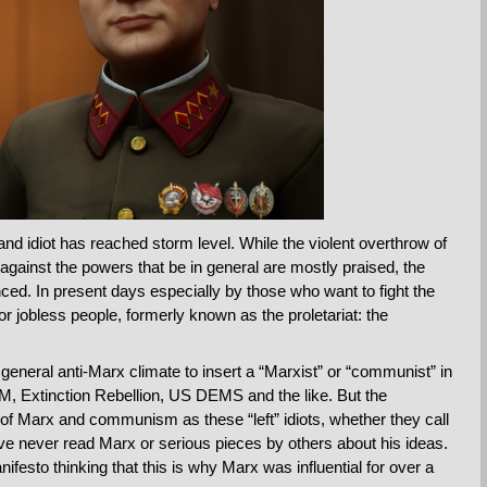
d idiot has reached storm level. While the violent overthrow of
 against the powers that be in general are mostly praised, the
nced. In present days especially by those who want to fight the
 jobless people, formerly known as the proletariat: the
general anti-Marx climate to insert a “Marxist” or “communist” in
BLM, Extinction Rebellion, US DEMS and the like. But the
of Marx and communism as these “left” idiots, whether they call
e never read Marx or serious pieces by others about his ideas.
sto thinking that this is why Marx was influential for over a