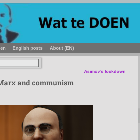
den
English posts
About (EN)
Asimov’s lockdown
→
 Marx and communism