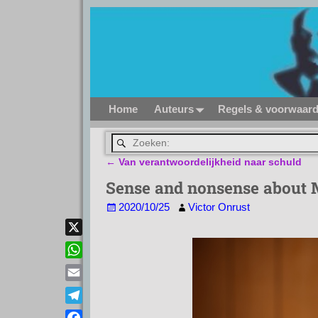
Home
Auteurs
Regels & voorwaar
←
Van verantwoordelijkheid naar schuld
Bericht navigatie
Sense and nonsense about
2020/10/25
Victor Onrust
X
W
h
E
a
m
T
t