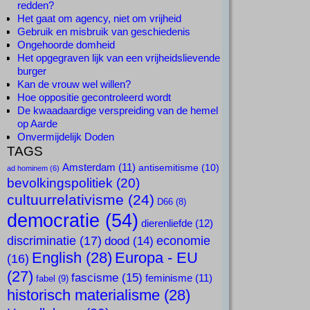
redden?
Het gaat om agency, niet om vrijheid
Gebruik en misbruik van geschiedenis
Ongehoorde domheid
Het opgegraven lijk van een vrijheidslievende
burger
Kan de vrouw wel willen?
Hoe oppositie gecontroleerd wordt
De kwaadaardige verspreiding van de hemel
op Aarde
Onvermijdelijk Doden
TAGS
Amsterdam
(11)
antisemitisme
(10)
ad hominem
(6)
bevolkingspolitiek
(20)
cultuurrelativisme
(24)
D66
(8)
democratie
(54)
dierenliefde
(12)
discriminatie
(17)
economie
dood
(14)
English
(28)
Europa - EU
(16)
(27)
fascisme
(15)
feminisme
(11)
fabel
(9)
historisch materialisme
(28)