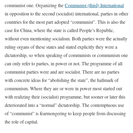
communist one. Organizing the
Communist (third) International
in opposition to the second (socialist) international, parties in other
countries for the most part adopted “communist”. This is also the
case for China, where the state is called People’s Republic,
without even mentioning socialism. Both parties were the actually
ruling organs of these states and stated explicitly they were a
dictatorship, so when speaking of communists or communism one
can only refer to parties, in power or not. The programme of all
communist parties were and are socialist. There are no parties
with concrete ideas for “abolishing the state”, the hallmark of
communism. Where they are or were in power most started out
with realizing their (socialist) programme, but sooner or later this
deteriorated into a “normal” dictatorship. The contemptuous use
of “communist” is fearmongering to keep people from discussing
the role of capital.