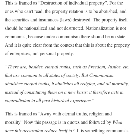
This is framed as “Destruction of individual property”. For the
ones who can’t read, the property relation is to be abolished, and
the securities and insurances (laws) destroyed. The property itself
should be nationalized and not destructed. Nationalization is not
communist, because under communism there should be no state.
And it is quite clear from the context that this is about the property
of enterprises, not personal property.
“There are, besides, eternal truths, such as Freedom, Justice, etc.
that are common to all states of society. But Communism
abolishes eternal truths, it abolishes all religion, and all morality,
instead of constituting them on a new basis; it therefore acts in
contradiction to all past historical experience.”
This is framed as “Away with eternal truths, religion and
morality” Now this passage is in quotes and followed by
What
does this accusation reduce itself to?.
It is something communists