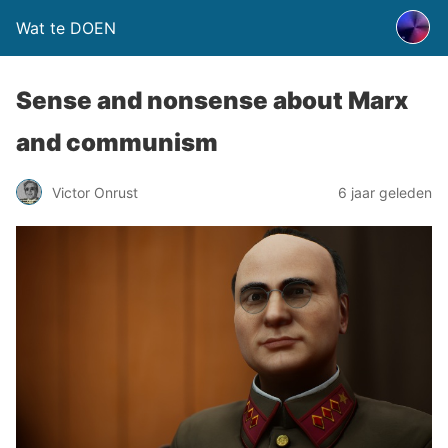
Wat te DOEN
Sense and nonsense about Marx
and communism
Victor Onrust
6 jaar geleden