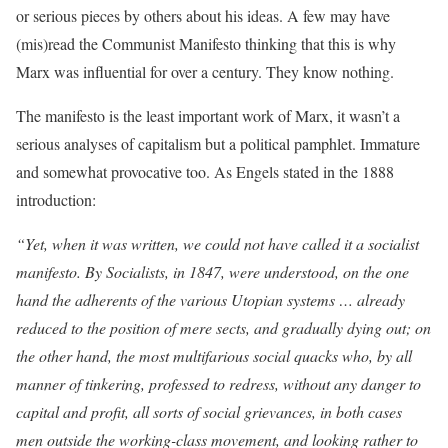
or serious pieces by others about his ideas. A few may have
(mis)read the Communist Manifesto thinking that this is why
Marx was influential for over a century. They know nothing.
The manifesto is the least important work of Marx, it wasn’t a
serious analyses of capitalism but a political pamphlet. Immature
and somewhat provocative too. As Engels stated in the 1888
introduction:
“Yet, when it was written, we could not have called it a socialist
manifesto. By Socialists, in 1847, were understood, on the one
hand the adherents of the various Utopian systems … already
reduced to the position of mere sects, and gradually dying out; on
the other hand, the most multifarious social quacks who, by all
manner of tinkering, professed to redress, without any danger to
capital and profit, all sorts of social grievances, in both cases
men outside the working-class movement, and looking rather to