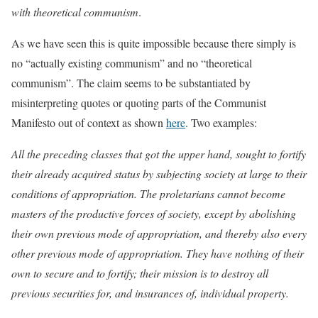
with theoretical communism
.
As we have seen this is quite impossible because there simply is
no “actually existing communism” and no “theoretical
communism”. The claim seems to be substantiated by
misinterpreting quotes or quoting parts of the Communist
Manifesto out of context as shown
here
. Two examples:
All the preceding classes that got the upper hand, sought to fortify
their already acquired status by subjecting society at large to their
conditions of appropriation. The proletarians cannot become
masters of the productive forces of society, except by abolishing
their own previous mode of appropriation, and thereby also every
other previous mode of appropriation. They have nothing of their
own to secure and to fortify; their mission is to destroy all
previous securities for, and insurances of, individual property.