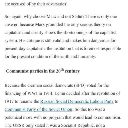
are accused of by their adversaries!
So, again, why choose Marx and not Stalin? There is only one
answer: because Marx grounded the only serious theory on
capitalism and clearly shows the shortcomings of the capitalist
system. His critique is still valid and makes him dangerous for
present-day capitalism: the institution that is foremost responsible
for the present condition of the earth and humanity.
th
Communist parties in the 20
century
Because the German social democrats (SPD) voted for the
financing of WWI in 1914, Lenin decided after the revolution of
1917 to rename the
Russian Social Democratic Labour Party
to
Communist Party of the Soviet Union
. So this too was a
polemical move with no program that would lead to communism.
The USSR only stated it was a Socialist Republic, not a