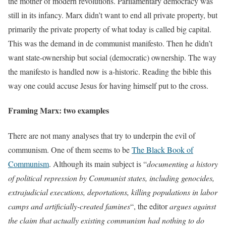
the mother of modern revolutions. Parliamentary democracy was
still in its infancy. Marx didn’t want to end all private property, but
primarily the private property of what today is called big capital.
This was the demand in de communist manifesto. Then he didn’t
want state-ownership but social (democratic) ownership. The way
the manifesto is handled now is a-historic. Reading the bible this
way one could accuse Jesus for having himself put to the cross.
Framing Marx: two examples
There are not many analyses that try to underpin the evil of
communism. One of them seems to be
The Black Book of
Communism
. Although its main subject is “
documenting a history
of political repression by Communist states, including genocides,
extrajudicial executions, deportations, killing populations in labor
camps and artificially-created famines
“, the editor
argues against
the claim that actually existing communism had nothing to do