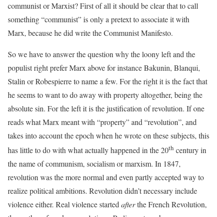
communist or Marxist? First of all it should be clear that to call
something “communist” is only a pretext to associate it with
Marx, because he did write the Communist Manifesto.
So we have to answer the question why the loony left and the
populist right prefer Marx above for instance Bakunin, Blanqui,
Stalin or Robespierre to name a few. For the right it is the fact that
he seems to want to do away with property altogether, being the
absolute sin. For the left it is the justification of revolution. If one
reads what Marx meant with “property” and “revolution”, and
takes into account the epoch when he wrote on these subjects, this
th
has little to do with what actually happened in the 20
century in
the name of communism, socialism or marxism. In 1847,
revolution was the more normal and even partly accepted way to
realize political ambitions. Revolution didn’t necessary include
violence either. Real violence started
after
the French Revolution,