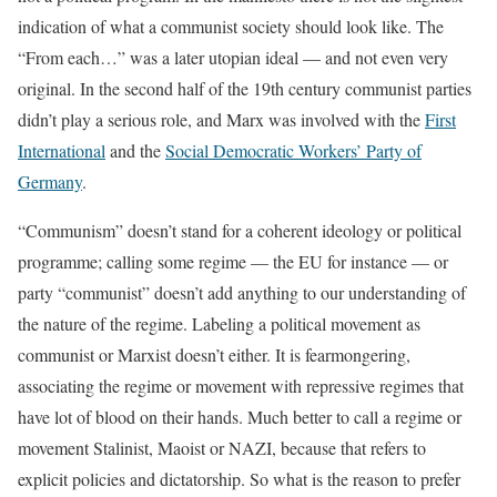
indication of what a communist society should look like. The
“From each…” was a later utopian ideal — and not even very
original. In the second half of the 19th century communist parties
didn’t play a serious role, and Marx was involved with the
First
International
and the
Social Democratic Workers’ Party of
Germany
.
“Communism” doesn’t stand for a coherent ideology or political
programme; calling some regime — the EU for instance — or
party “communist” doesn’t add anything to our understanding of
the nature of the regime. Labeling a political movement as
communist or Marxist doesn’t either. It is fearmongering,
associating the regime or movement with repressive regimes that
have lot of blood on their hands. Much better to call a regime or
movement Stalinist, Maoist or NAZI, because that refers to
explicit policies and dictatorship. So what is the reason to prefer