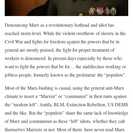
Denouncing Marx as a revolutionary hothead and idiot has
reached storm level. While the violent overthrow of slavery in the
Civil War and fights for freedom against the powers that be in
general are mostly praised, the fight for proper treatment of
workers is denounced. In present days especially by those who
want to fight the powers that be for… the middleclass working or
jobless people, formerly known as the proletariat: the “populists”.
Most of the Marx-bashing is casual, using the general anti-Marx
climate to insert a “Marxist” or “communist” in their rants against
the “modern left”: Antifa, BLM, Extinction Rebellion, US DEMS
and the like. But the “populists” share the same lack of knowledge
of Marx and communism as these “left” idiots, whether they call
themselves Marxists or not. Most of them have never read Marx