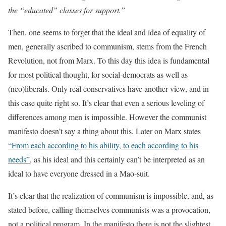
the “educated” classes for support.”
Then, one seems to forget that the ideal and idea of equality of
men, generally ascribed to communism, stems from the French
Revolution, not from Marx. To this day this idea is fundamental
for most political thought, for social-democrats as well as
(neo)liberals. Only real conservatives have another view, and in
this case quite right so. It’s clear that even a serious leveling of
differences among men is impossible. However the communist
manifesto doesn’t say a thing about this. Later on Marx states
“From each according to his ability, to each according to his
needs”
, as his ideal and this certainly can’t be interpreted as an
ideal to have everyone dressed in a Mao-suit.
It’s clear that the realization of communism is impossible, and, as
stated before, calling themselves communists was a provocation,
not a political program. In the manifesto there is not the slightest