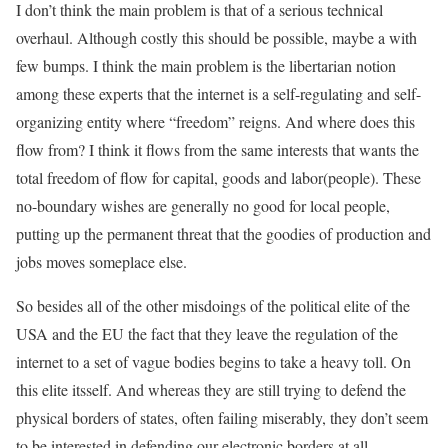
I don’t think the main problem is that of a serious technical
overhaul. Although costly this should be possible, maybe a with
few bumps. I think the main problem is the libertarian notion
among these experts that the internet is a self-regulating and self-
organizing entity where “freedom” reigns. And where does this
flow from? I think it flows from the same interests that wants the
total freedom of flow for capital, goods and labor(people). These
no-boundary wishes are generally no good for local people,
putting up the permanent threat that the goodies of production and
jobs moves someplace else.
So besides all of the other misdoings of the political elite of the
USA and the EU the fact that they leave the regulation of the
internet to a set of vague bodies begins to take a heavy toll. On
this elite itsself. And whereas they are still trying to defend the
physical borders of states, often failing miserably, they don’t seem
to be interested in defending our electronic borders at all.