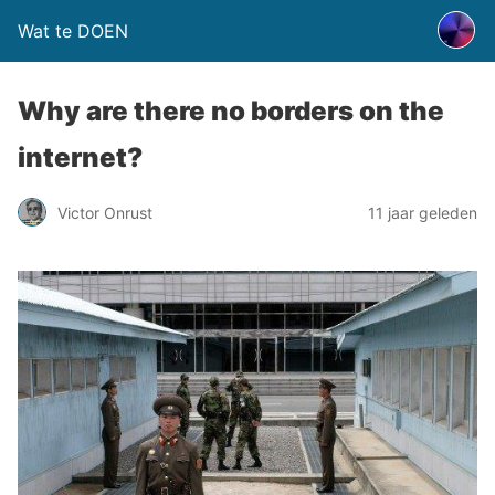
Wat te DOEN
Why are there no borders on the
internet?
Victor Onrust
11 jaar geleden