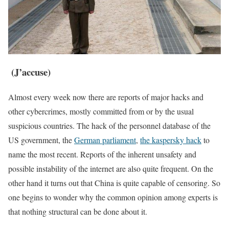
(J’accuse)
Almost every week now there are reports of major hacks and
other cybercrimes, mostly committed from or by the usual
suspicious countries. The hack of the personnel database of the
US government, the
German parliament
,
the kaspersky hack
to
name the most recent. Reports of the inherent unsafety and
possible instability of the internet are also quite frequent. On the
other hand it turns out that China is quite capable of censoring. So
one begins to wonder why the common opinion among experts is
that nothing structural can be done about it.