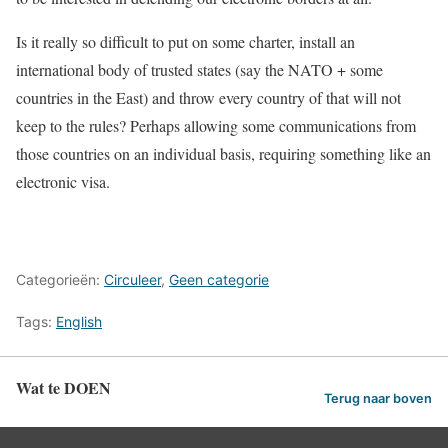
Is it really so difficult to put on some charter, install an
international body of trusted states (say the NATO + some
countries in the East) and throw every country of that will not
keep to the rules? Perhaps allowing some communications from
those countries on an individual basis, requiring something like an
electronic visa.
Categorieën:
Circuleer
,
Geen categorie
Tags:
English
Wat te DOEN
Terug naar boven