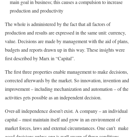
main goal in business; this causes a compulsion to increase
production and productivity
The whole is administered by the fact that all factors of
production and results are expressed in the same unit: currency,
value. Decisions are made by management with the aid of plans,
budgets and reports drawn up in this way. These insights were
first described by Marx in “Capital”.
The first three properties enable management to make decisions,
corrected afterwards by the market. So innovation, invention and
improvement – including mechanization and automation – of the
activities gets possible as an independent decision.
Over-all independence doesn’t exist. A company – an individual
capital – must maintain itself and grow in an environment of
market forces, laws and external circumstances. One can’t make
good decisions unless one is well aware of these conditions,