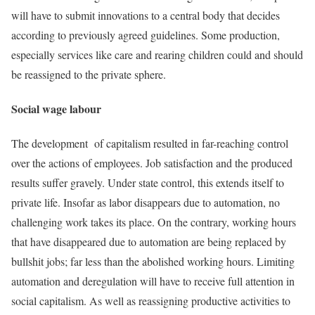
will have to submit innovations to a central body that decides
according to previously agreed guidelines. Some production,
especially services like care and rearing children could and should
be reassigned to the private sphere.
Social wage labour
The development of capitalism resulted in far-reaching control
over the actions of employees. Job satisfaction and the produced
results suffer gravely. Under state control, this extends itself to
private life. Insofar as labor disappears due to automation, no
challenging work takes its place. On the contrary, working hours
that have disappeared due to automation are being replaced by
bullshit jobs; far less than the abolished working hours. Limiting
automation and deregulation will have to receive full attention in
social capitalism. As well as reassigning productive activities to