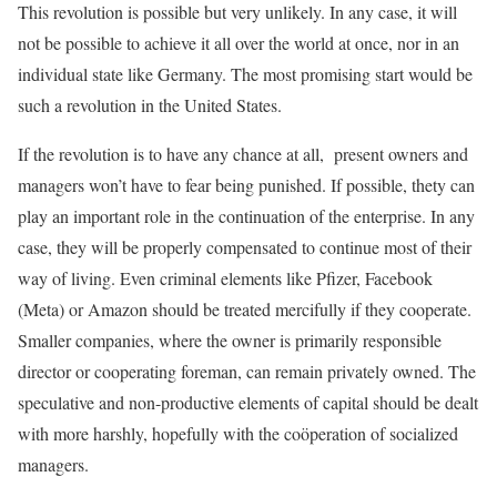
This revolution is possible but very unlikely. In any case, it will
not be possible to achieve it all over the world at once, nor in an
individual state like Germany. The most promising start would be
such a revolution in the United States.
If the revolution is to have any chance at all, present owners and
managers won’t have to fear being punished. If possible, thety can
play an important role in the continuation of the enterprise. In any
case, they will be properly compensated to continue most of their
way of living. Even criminal elements like Pfizer, Facebook
(Meta) or Amazon should be treated mercifully if they cooperate.
Smaller companies, where the owner is primarily responsible
director or cooperating foreman, can remain privately owned. The
speculative and non-productive elements of capital should be dealt
with more harshly, hopefully with the coöperation of socialized
managers.