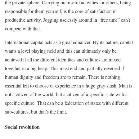
the private sphere. Carrying out useful activities for others, being
responsible for them yourself, is the core of satisfaction in
productive activity. Jogging uselessly around in “free time” can’t
compete with that.
International capital acts as a great equalizer. By its nature, capital
wants a level playing field and this can ultimately only be
achieved if all the different identities and cultures are mixed
together in a big heap. This must end and partially reversed if
human dignity and freedom are to remain. There is nothing
essential left to choose or experience in a huge gray slush. Man is
not a citizen of the world, but a citizen of a specific state with a
specific culture. That can be a federation of states with different
sub-cultures, but that’s the limit.
Social revolution