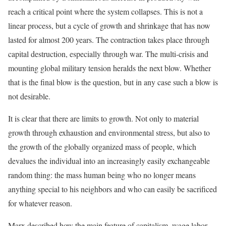
reach a critical point where the system collapses. This is not a
linear process, but a cycle of growth and shrinkage that has now
lasted for almost 200 years. The contraction takes place through
capital destruction, especially through war. The multi-crisis and
mounting global military tension heralds the next blow. Whether
that is the final blow is the question, but in any case such a blow is
not desirable.
It is clear that there are limits to growth. Not only to material
growth through exhaustion and environmental stress, but also to
the growth of the globally organized mass of people, which
devalues the individual into an increasingly easily exchangeable
random thing: the mass human being who no longer means
anything special to his neighbors and who can easily be sacrificed
for whatever reason.
Marx described how the main feature of capitalism, wage labor,