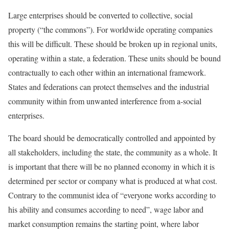
Large enterprises should be converted to collective, social
property (“the commons”). For worldwide operating companies
this will be difficult. These should be broken up in regional units,
operating within a state, a federation. These units should be bound
contractually to each other within an international framework.
States and federations can protect themselves and the industrial
community within from unwanted interference from a-social
enterprises.
The board should be democratically controlled and appointed by
all stakeholders, including the state, the community as a whole. It
is important that there will be no planned economy in which it is
determined per sector or company what is produced at what cost.
Contrary to the communist idea of “everyone works according to
his ability and consumes according to need”, wage labor and
market consumption remains the starting point, where labor