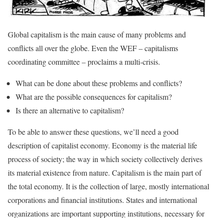
Global capitalism is the main cause of many problems and
conflicts all over the globe. Even the WEF – capitalisms
coordinating committee – proclaims a multi-crisis.
What can be done about these problems and conflicts?
What are the possible consequences for capitalism?
Is there an alternative to capitalism?
To be able to answer these questions, we’ll need a good
description of capitalist economy. Economy is the material life
process of society; the way in which society collectively derives
its material existence from nature. Capitalism is the main part of
the total economy. It is the collection of large, mostly international
corporations and financial institutions. States and international
organizations are important supporting institutions, necessary for