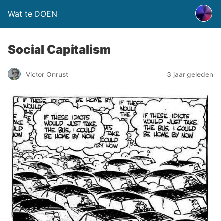
Wat te DOEN
Social Capitalism
Victor Onrust
3 jaar geleden