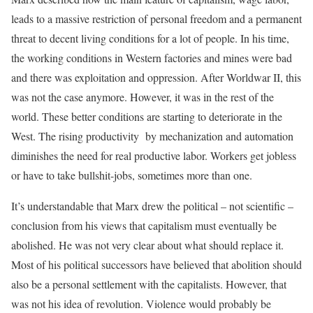
leads to a massive restriction of personal freedom and a permanent
threat to decent living conditions for a lot of people. In his time,
the working conditions in Western factories and mines were bad
and there was exploitation and oppression. After Worldwar II, this
was not the case anymore. However, it was in the rest of the
world. These better conditions are starting to deteriorate in the
West. The rising productivity by mechanization and automation
diminishes the need for real productive labor. Workers get jobless
or have to take bullshit-jobs, sometimes more than one.
It’s understandable that Marx drew the political – not scientific –
conclusion from his views that capitalism must eventually be
abolished. He was not very clear about what should replace it.
Most of his political successors have believed that abolition should
also be a personal settlement with the capitalists. However, that
was not his idea of revolution. Violence would probably be