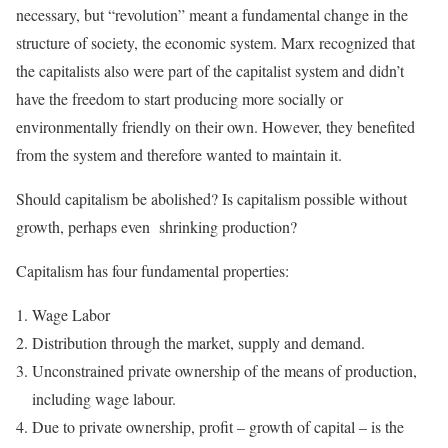
necessary, but “revolution” meant a fundamental change in the
structure of society, the economic system. Marx recognized that
the capitalists also were part of the capitalist system and didn’t
have the freedom to start producing more socially or
environmentally friendly on their own. However, they benefited
from the system and therefore wanted to maintain it.
Should capitalism be abolished? Is capitalism possible without
growth, perhaps even shrinking production?
Capitalism has four fundamental properties:
Wage Labor
Distribution through the market, supply and demand.
Unconstrained private ownership of the means of production,
including wage labour.
Due to private ownership, profit – growth of capital – is the