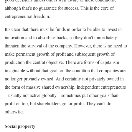
although that’s no guarantee for success. This is the core of
entrepreneurial freedom.
It’s clear that there must be funds in order to be able to invest in
innovation and to absorb setbacks, so they don’t immediately
threaten the survival of the company. However, there is no need to
make permanent growth of profit and subsequent growth of
production the central objective. There are forms of capitalism
imaginable without that goal, on the condition that companies are
no longer privately owned. And certainly not privately owned in
the form of massive shared ownership. Independent entrepreneurs
– usually not active globally – sometimes put other goals than
profit on top, but shareholders go for profit. They can’t do
otherwise.
Social property