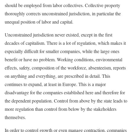
should be employed from labor collectives. Collective property
thoroughly corrects unconstrained jurisdiction, in particular the
unequal position of labor and capital.
Unconstrained jurisdiction never existed, except in the first
decades of capitalism. There is a lot of regulation, which makes it
especially difficult for smaller companies, while the large ones
benefit or have no problem. Working conditions, environmental
effects, safety, composition of the workforce, absenteeism, reports
on anything and everything, are prescribed in detail. This
continues to expand, at least in Europe. This is a major
disadvantage for the companies established here and therefore for
the dependent population. Control from above by the state leads to
more regulation than control from below by the stakeholders
themselves.
In order to control growth or even manage contraction, companies