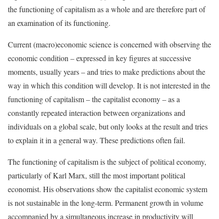
the functioning of capitalism as a whole and are therefore part of
an examination of its functioning.
Current (macro)economic science is concerned with observing the
economic condition – expressed in key figures at successive
moments, usually years – and tries to make predictions about the
way in which this condition will develop. It is not interested in the
functioning of capitalism – the capitalist economy – as a
constantly repeated interaction between organizations and
individuals on a global scale, but only looks at the result and tries
to explain it in a general way. These predictions often fail.
The functioning of capitalism is the subject of political economy,
particularly of Karl Marx, still the most important political
economist. His observations show the capitalist economic system
is not sustainable in the long-term. Permanent growth in volume
accompanied by a simultaneous increase in productivity will