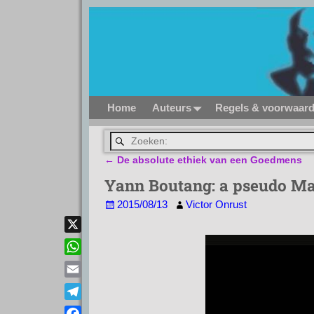
Home
Auteurs
Regels & voorwaar
←
De absolute ethiek van een Goedmens
Bericht navigatie
Yann Boutang: a pseudo Mar
2015/08/13
Victor Onrust
X
W
h
E
a
m
T
t