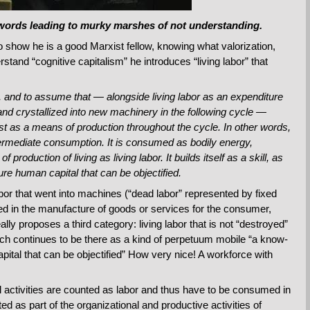
 words leading to murky marshes of not understanding.
o show he is a good Marxist fellow, knowing what valorization,
tand “cognitive capitalism” he introduces “living labor” that
two, and to assume that — alongside living labor as an expenditure
 and crystallized into new machinery in the following cycle —
exist as a means of production throughout the cycle. In other words,
ntermediate consumption. It is consumed as bodily energy,
 production of living as living labor. It builds itself as a skill, as
ure human capital that can be objectified.
bor that went into machines (“dead labor” represented by fixed
ed in the manufacture of goods or services for the consumer,
lly proposes a third category: living labor that is not “destroyed”
ch continues to be there as a kind of perpetuum mobile “a know-
pital that can be objectified” How very nice! A workforce with
tual activities are counted as labor and thus have to be consumed in
ted as part of the organizational and productive activities of