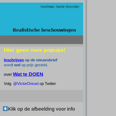
Hier geen nare popups!
Inschrijven
op de nieuwsbrief
wordt
wel
op prijs gesteld.
Wat te DOEN
over
Volg
@VictorOnrust
op Twitter
Klik op de afbeelding voor info