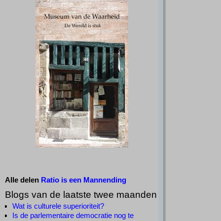
Alle delen
Ratio is een Mannending
Blogs van de laatste twee maanden
Wat is culturele superioriteit?
Is de parlementaire democratie nog te