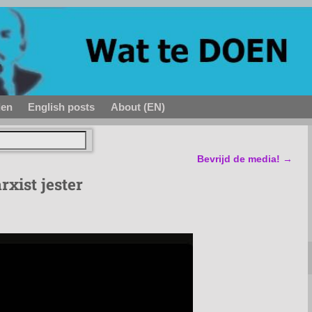
den
English posts
About (EN)
Bevrijd de media!
→
xist jester