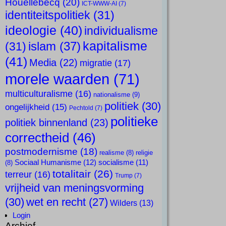
Houellebecq
(20)
ICT-WWW-AI
(7)
identiteitspolitiek
(31)
ideologie
(40)
individualisme
kapitalisme
islam
(37)
(31)
(41)
Media
(22)
migratie
(17)
morele waarden
(71)
multiculturalisme
(16)
nationalisme
(9)
politiek
(30)
ongelijkheid
(15)
Pechtold
(7)
politieke
politiek binnenland
(23)
correctheid
(46)
postmodernisme
(18)
realisme
(8)
religie
Sociaal Humanisme
(12)
socialisme
(11)
(8)
totalitair
(26)
terreur
(16)
Trump
(7)
vrijheid van meningsvorming
(30)
wet en recht
(27)
Wilders
(13)
Login
Archief