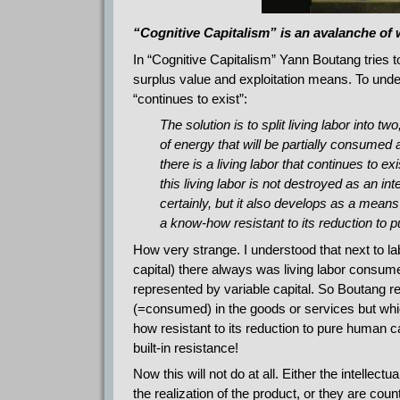
“Cognitive Capitalism” is an avalanche of
In “Cognitive Capitalism” Yann Boutang tries t
surplus value and exploitation means. To unders
“continues to exist”:
The solution is to split living labor into 
of energy that will be partially consumed
there is a living labor that continues to 
this living labor is not destroyed as an i
certainly, but it also develops as a means of
a know-how resistant to its reduction to p
How very strange. I understood that next to la
capital) there always was living labor consum
represented by variable capital. So Boutang rea
(=consumed) in the goods or services but whi
how resistant to its reduction to pure human ca
built-in resistance!
Now this will not do at all. Either the intellec
the realization of the product, or they are coun