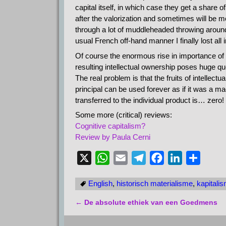
capital itself, in which case they get a share 
after the valorization and sometimes will be mor
through a lot of muddleheaded throwing around 
usual French off-hand manner I finally lost all
Of course the enormous rise in importance of in
resulting intellectual ownership poses huge que
The real problem is that the fruits of intellect
principal can be used forever as if it was a m
transferred to the individual product is… zero! I 
Some more (critical) reviews:
Cognitive capitalism?
Review by Paula Cerni
X
W
E
T
F
L
D
h
m
e
a
i
e
English
,
historisch materialisme
,
kapitali
a
a
l
c
n
l
t
i
e
e
k
e
←
De absolute ethiek van een Goedmens
Bericht navigatie
s
l
g
b
e
n