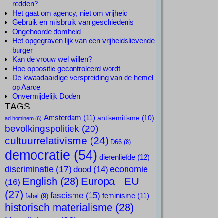
redden?
Het gaat om agency, niet om vrijheid
Gebruik en misbruik van geschiedenis
Ongehoorde domheid
Het opgegraven lijk van een vrijheidslievende
burger
Kan de vrouw wel willen?
Hoe oppositie gecontroleerd wordt
De kwaadaardige verspreiding van de hemel
op Aarde
Onvermijdelijk Doden
TAGS
Amsterdam
(11)
antisemitisme
(10)
ad hominem
(6)
bevolkingspolitiek
(20)
cultuurrelativisme
(24)
D66
(8)
democratie
(54)
dierenliefde
(12)
discriminatie
(17)
economie
dood
(14)
English
(28)
Europa - EU
(16)
(27)
fascisme
(15)
feminisme
(11)
fabel
(9)
historisch materialisme
(28)