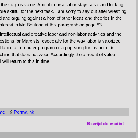
of the surplus value. And of course labor stays alive and kicking
e skillful for the next task. I am sorry to say but after wrestling
and arguing against a host of other ideas and theories in the
 interest in Mr. Boutang at this paragraph on page 93.
tellectual and creative labor and non-labor activities and the
stions for Marxists, especially for the way labor is valorized.
ual labor, a computer program or a pop-song for instance, in
achine that does not wear. Accordingly the amount of value
will return to this in time.
sme
Permalink
Bevrijd de media!
→