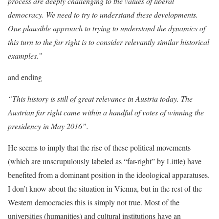
process are deeply challenging to the values of liberal
democracy. We need to try to understand these developments.
One plausible approach to trying to understand the dynamics of
this turn to the far right is to consider relevantly similar historical
examples.”
and ending
“This history is still of great relevance in Austria today. The
Austrian far right came within a handful of votes of winning the
presidency in May 2016”.
He seems to imply that the rise of these political movements
(which are unscrupulously labeled as “far-right” by Little) have
benefited from a dominant position in the ideological apparatuses.
I don’t know about the situation in Vienna, but in the rest of the
Western democracies this is simply not true. Most of the
universities (humanities) and cultural institutions have an