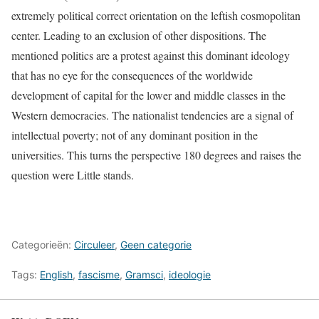
extremely political correct orientation on the leftish cosmopolitan
center. Leading to an exclusion of other dispositions. The
mentioned politics are a protest against this dominant ideology
that has no eye for the consequences of the worldwide
development of capital for the lower and middle classes in the
Western democracies. The nationalist tendencies are a signal of
intellectual poverty; not of any dominant position in the
universities. This turns the perspective 180 degrees and raises the
question were Little stands.
Categorieën:
Circuleer
,
Geen categorie
Tags:
English
,
fascisme
,
Gramsci
,
ideologie