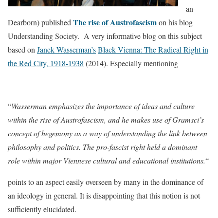
an-
The rise of Austrofascism
Dearborn) published
on his blog
Understanding Society. A very informative blog on this subject
based on
Janek Wasserman’s
Black Vienna: The Radical Right in
the Red City, 1918-1938
(2014). Especially mentioning
“
Wasserman emphasizes the importance of ideas and culture
within the rise of Austrofascism, and he makes use of Gramsci’s
concept of hegemony as a way of understanding the link between
philosophy and politics. The pro-fascist right held a dominant
role within major Viennese cultural and educational institutions.
“
points to an aspect easily overseen by many in the dominance of
an ideology in general. It is disappointing that this notion is not
sufficiently elucidated.