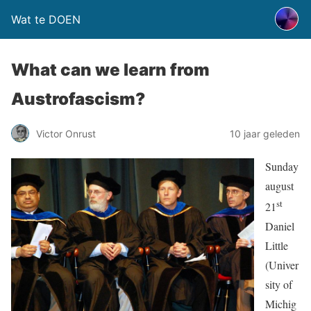
Wat te DOEN
What can we learn from
Austrofascism?
Victor Onrust
10 jaar geleden
Sunday
august
st
21
Daniel
Little
(Univer
sity of
Michig