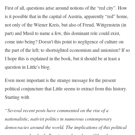
First of all, questions arise around notions of the “red city”. How
is it possible that in the capital of Austria, apparently “red” home,
not only of the Wiener Kreis, but also of Freud, Wittgenstein (in
part) and Musil to name a few, this dominant role could exist,
come into being? Doesn’t this point to negligence of culture on
the part of the left; to shortsighted economism and unionism? If so
I hope this is explained in the book, but it should be at least a
question in Little’s blog.
Even more important is the strange message for the present
political conjuncture that Little seems to extract from this history.
Starting with
“Several recent posts have commented on the rise of a
nationalistic, nativist politics in numerous contemporary
democracies around the world. The implications of this political